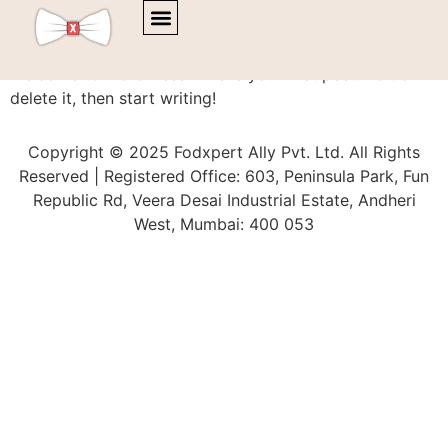
Hello world!
Welcome to WordPress. This is your first post. Edit or
delete it, then start writing!
Copyright © 2025 Fodxpert Ally Pvt. Ltd. All Rights
Reserved | Registered Office: 603, Peninsula Park, Fun
Republic Rd, Veera Desai Industrial Estate, Andheri
West, Mumbai: 400 053